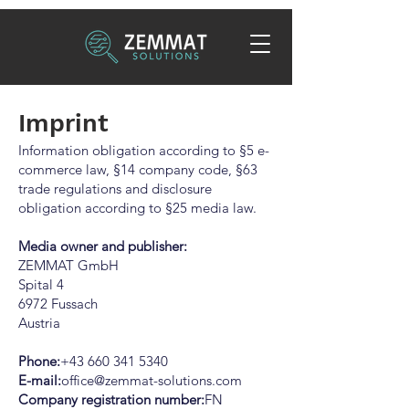
Imprint
Information obligation according to §5 e-
commerce law, §14 company code, §63
trade regulations and disclosure
obligation according to §25 media law.
Media owner and publisher:
ZEMMAT GmbH
Spital 4
6972 Fussach
Austria
Phone:
+43 660 341 5340
E-mail:
office@zemmat-solutions.com
Company registration number:
FN