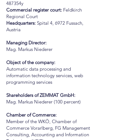
487354y
Commercial register court:
Feldkirch
Regional Court
Headquarters:
Spital 4, 6972 Fussach,
Austria
Managing Director:
Mag. Markus Niederer
Object of the company:
Automatic data processing and
information technology services, web
programming services
Shareholders of ZEMMAT GmbH:
Mag. Markus Niederer (100 percent)
Chamber of Commerce:
Member of the WKÖ, Chamber of
Commerce Vorarlberg, FG Management
Consulting, Accounting and Information