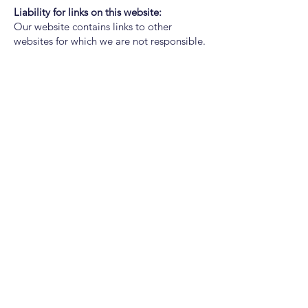
Liability for links on this website:
Our website contains links to other
websites for which we are not responsible.
If you notice illegal links on our website,
we ask you to contact us - you will find the
contact details in the imprint.
Copyright notice:
All contents of this website (images,
photos, texts, videos) are subject to
copyright. If necessary, we will prosecute
the unauthorized use of parts of the
content of our site.
ZEMMAT GmbH
Spital 4 - 6972 Fussach - Austria
T
+43 660 341 5840