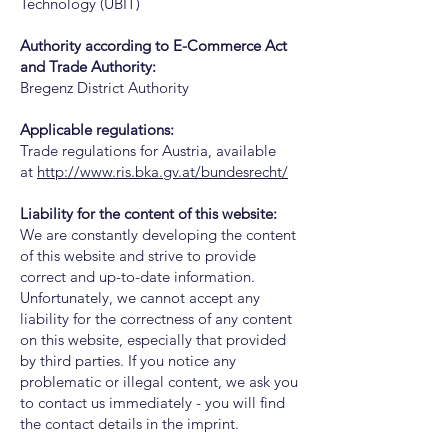
Technology (UBIT)
Authority according to E-Commerce Act
and Trade Authority:
Bregenz District Authority
Applicable regulations:
Trade regulations for Austria, available
at
http://www.ris.bka.gv.at/bundesrecht/
Liability for the content of this website:
We are constantly developing the content
of this website and strive to provide
correct and up-to-date information.
Unfortunately, we cannot accept any
liability for the correctness of any content
on this website, especially that provided
by third parties. If you notice any
problematic or illegal content, we ask you
to contact us immediately - you will find
the contact details in the imprint.